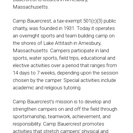
Massachusetts.
Camp Bauercrest, a tax-exempt 501(c)(3) public
charity, was founded in 1931. Today it operates
an overnight sports and team building camp on
the shores of Lake Attitash in Amesbury,
Massachusetts. Campers participate in land
sports, water sports, field trips, educational and
elective activities over a period that ranges from
14 days to 7 weeks, depending upon the session
chosen by the camper. Special activities include
academic and religious tutoring.
Camp Bauercrest’s mission is to develop and
strengthen campers on and off the field through
sportsmanship, teamwork, achievement, and
responsibility. Camp Bauercrest promotes
activities that stretch campers’ physical and