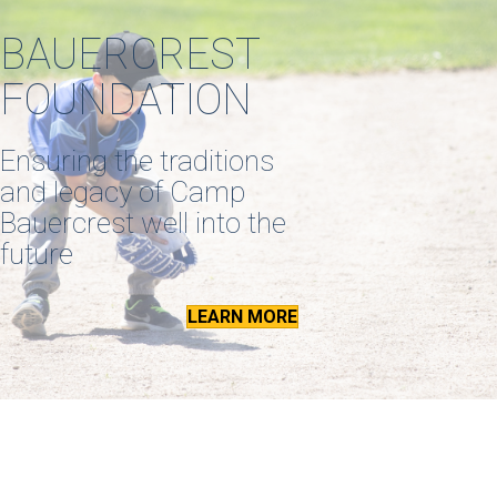
BAUERCREST
FOUNDATION
Ensuring the traditions
and legacy of Camp
Bauercrest well into the
future
LEARN MORE